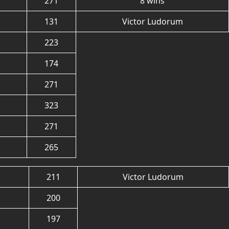
271
8 wins
131
Victor Ludorum
223
174
271
323
271
265
211
Victor Ludorum
200
197