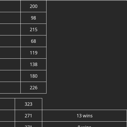
200
98
215
68
119
138
180
226
323
271
13 wins