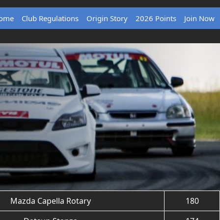
ome
Club Regulations
Origin Story
2026 Points
Join Now
Mazda Capella Rotary
180