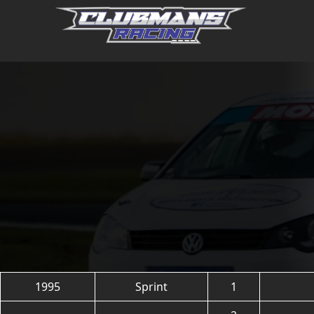
Skip
to
content
1995
Sprint
1