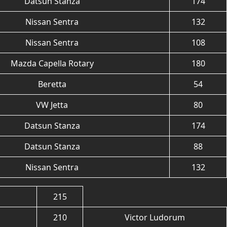
Datsun Stanza
174
Nissan Sentra
132
Nissan Sentra
108
Mazda Capella Rotary
180
Beretta
54
VW Jetta
80
Datsun Stanza
174
Datsun Stanza
88
Nissan Sentra
132
215
210
Victor Ludorum