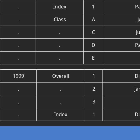
.
Index
1
P
.
Class
A
.
.
C
J
.
.
D
P
.
.
E
1999
Overall
1
Di
.
.
2
Ja
.
.
3
.
Index
1
Di