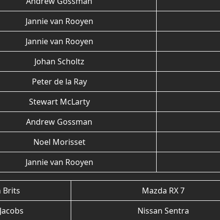
Andrew Gossman
Jannie van Rooyen
Jannie van Rooyen
Johan Scholtz
Peter de la Ray
Stewart McLarty
Andrew Gossman
Noel Morisset
Jannie van Rooyen
 Brits
Mazda RX 7
 Jacobs
Nissan Sentra