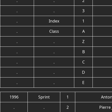
.
.
2
.
.
3
.
Index
1
.
Class
A
.
.
Z
.
.
B
.
.
C
.
.
D
.
.
E
1996
Sprint
1
Anton
.
.
2
Pierre