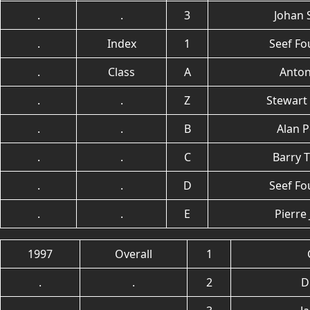
.
.
3
Johan 
.
Index
1
Seef Fo
.
Class
A
Anton
.
.
Z
Stewart
.
.
B
Alan P
.
.
C
Barry 
.
.
D
Seef Fo
.
.
E
Pierre
1997
Overall
1
.
.
2
D