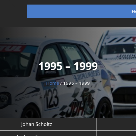
H
1995 – 1999
Home
/ 1995 – 1999
Johan Scholtz