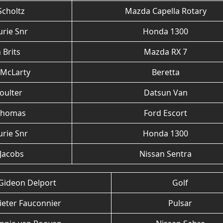
Scholtz
Mazda Capella Rotary
urie Snr
Honda 1300
 Brits
Mazda RX 7
 McLarty
Beretta
oulter
Datsun Van
Thomas
Ford Escort
urie Snr
Honda 1300
 Jacobs
Nissan Sentra
Gideon Delport
Golf
ieter Fauconnier
Pulsar