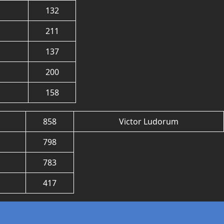
132
211
137
200
158
858
Victor Ludorum
798
783
417