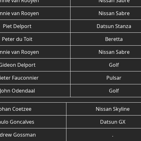
annie van Rooyen
Nissan Sabre
annie van Rooyen
Nissan Sabre
Piet Delport
Datsun Stanza
Peter du Toit
Beretta
annie van Rooyen
Nissan Sabre
Gideon Delport
Golf
ieter Fauconnier
Pulsar
John Odendaal
Golf
Johan Coetzee
Nissan Skyline
aulo Goncalves
Datsun GX
drew Gossman
.