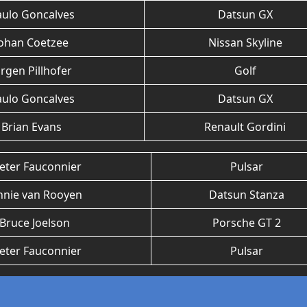
aulo Goncalves
Datsun GX
Johan Coetzee
Nissan Skyline
urgen Pillhofer
Golf
aulo Goncalves
Datsun GX
Brian Evans
Renault Gordini
eter Fauconnier
Pulsar
nnie van Rooyen
Datsun Stanza
Bruce Joelson
Porsche GT 2
eter Fauconnier
Pulsar