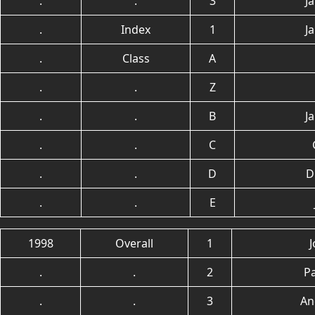
.
.
3
J
.
Index
1
J
.
Class
A
.
.
Z
.
.
B
J
.
.
C
.
.
D
D
.
.
E
1998
Overall
1
.
.
2
P
.
.
3
An